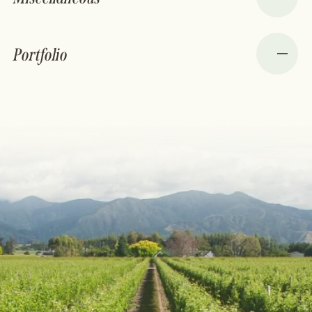
Portfolio