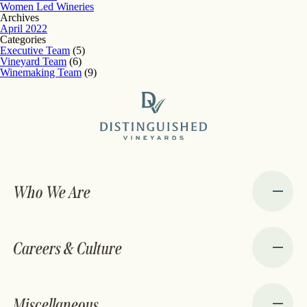
Women Led Wineries
Archives
April 2022
Categories
Executive Team
(5)
Vineyard Team
(6)
Winemaking Team
(9)
Who We Are
Careers & Culture
Miscellaneous