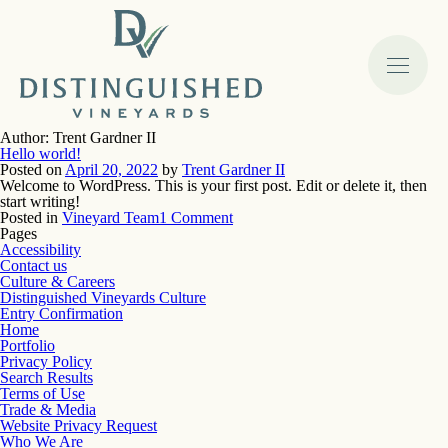
Author:
Trent Gardner II
Hello world!
Posted on
April 20, 2022
by
Trent Gardner II
Welcome to WordPress. This is your first post. Edit or delete it, then
start writing!
on
Posted in
Vineyard Team
1 Comment
Hello
Pages
world!
Accessibility
Contact us
Culture & Careers
Distinguished Vineyards Culture
Entry Confirmation
Home
Portfolio
Privacy Policy
Search Results
Terms of Use
Trade & Media
Website Privacy Request
Who We Are