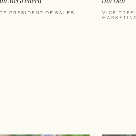
an McGrenera
Dai Deh
CE PRESIDENT OF SALES
VICE PRES
MARKETIN