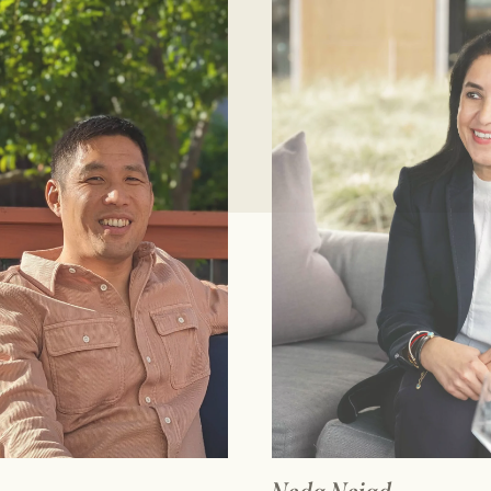
AD FULL BIO
READ FULL 