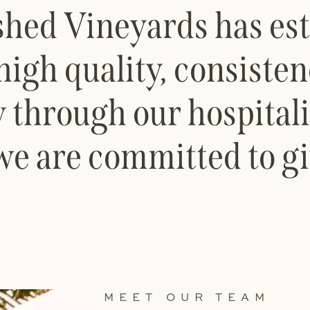
shed Vineyards has est
high quality, consiste
 through our hospital
we are committed to gi
MEET OUR TEAM