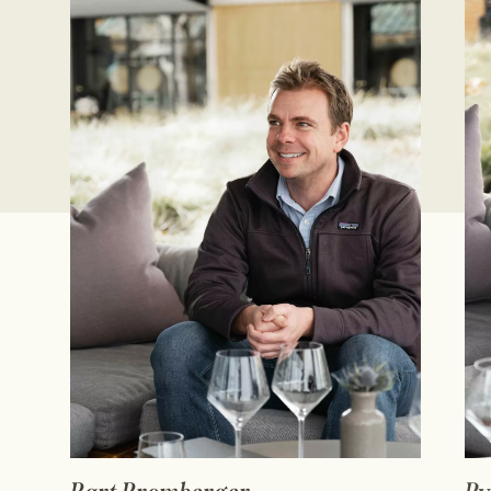
READ FULL BIO