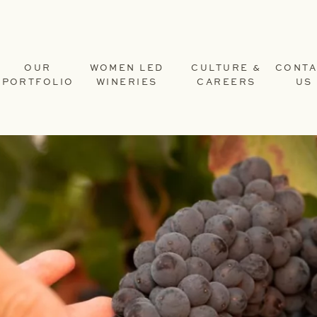
OUR
WOMEN LED
CULTURE &
CONTA
PORTFOLIO
WINERIES
CAREERS
US