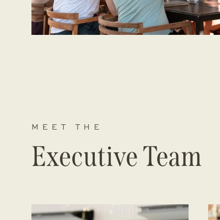
MEET THE
Executive Team