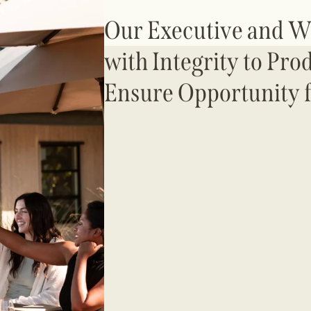
Our Executive and 
with Integrity to Pro
Ensure Opportunity f