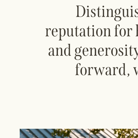
Distingui
reputation for 
and generosity
forward, 