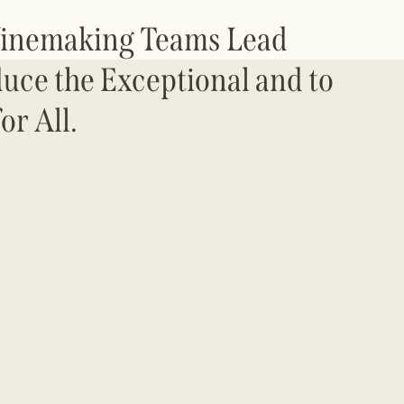
Winemaking Teams Lead
duce the Exceptional and to
or All.