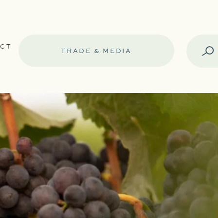
CT
TRADE & MEDIA