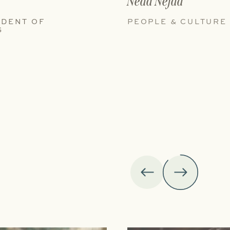
Neda Nejad
IDENT OF
PEOPLE & CULTURE
G