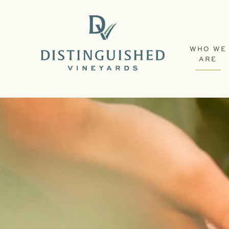
WHO WE
ARE