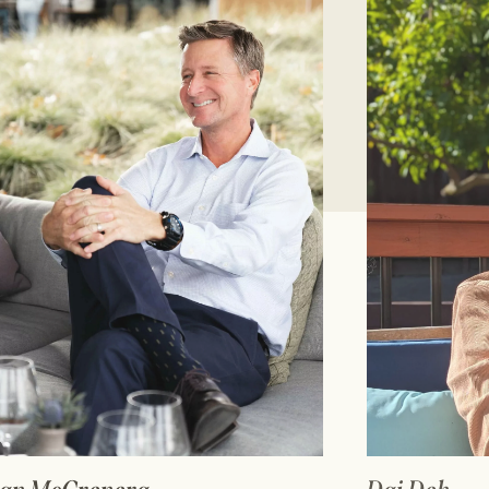
READ FULL BIO
RE