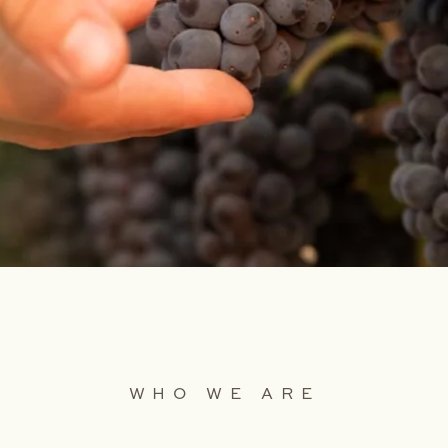
WHO WE ARE