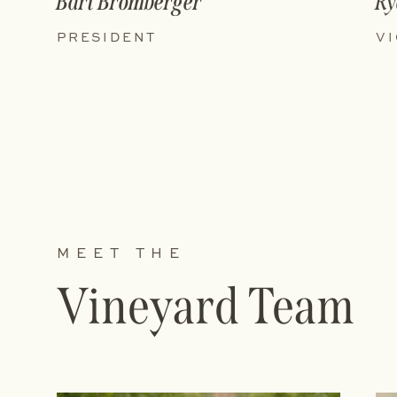
Bart Bromberger
Ry
PRESIDENT
VI
MEET THE
Vineyard Team