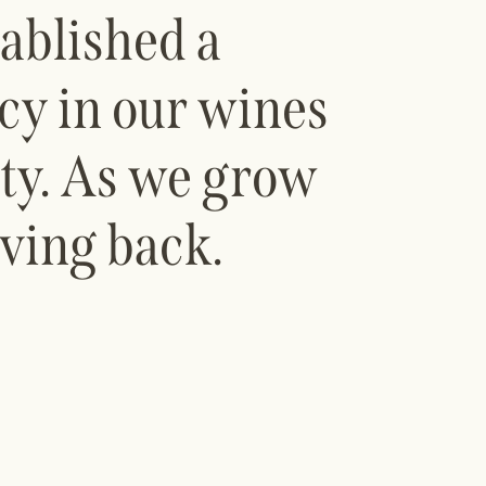
ablished a
ncy in our wines
ity. As we grow
ving back.