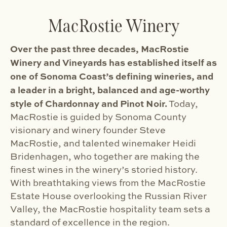
MacRostie Winery
Over the past three decades, MacRostie
Winery and Vineyards has established itself as
one of Sonoma Coast’s defining wineries, and
a leader in a bright, balanced and age-worthy
style of Chardonnay and Pinot Noir.
Today,
MacRostie is guided by Sonoma County
visionary and winery founder Steve
MacRostie, and talented winemaker Heidi
Bridenhagen, who together are making the
finest wines in the winery’s storied history.
With breathtaking views from the MacRostie
Estate House overlooking the Russian River
Valley, the MacRostie hospitality team sets a
standard of excellence in the region.