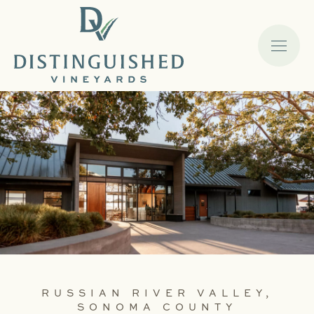
RUSSIAN RIVER VALLEY,
SONOMA COUNTY