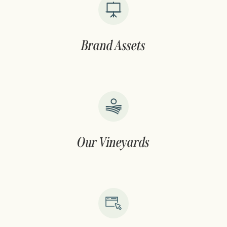
Brand Assets
Our Vineyards