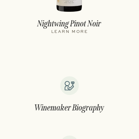
Nightwing Pinot Noir
LEARN MORE
Winemaker Biography