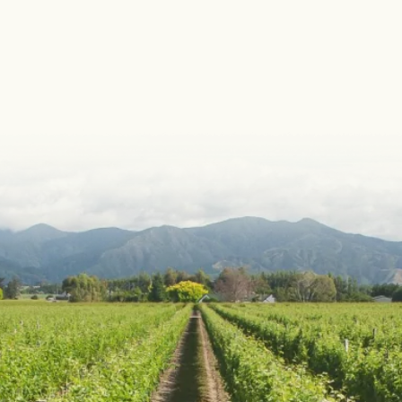
Portfolio