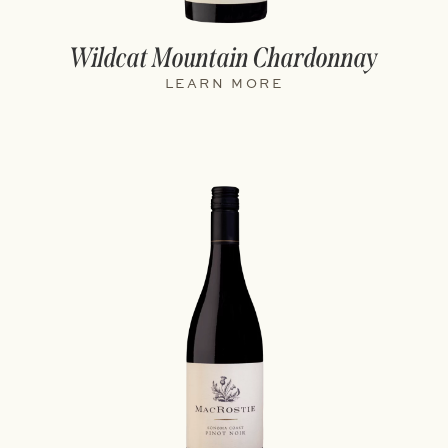
Wildcat Mountain Chardonnay
LEARN MORE