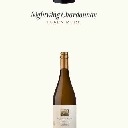
Nightwing Chardonnay
LEARN MORE