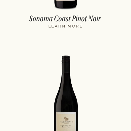
Sonoma Coast Pinot Noir
LEARN MORE