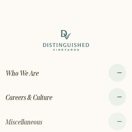
Who We Are
Careers & Culture
Miscellaneous