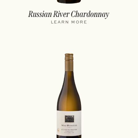
Russian River Chardonnay
LEARN MORE