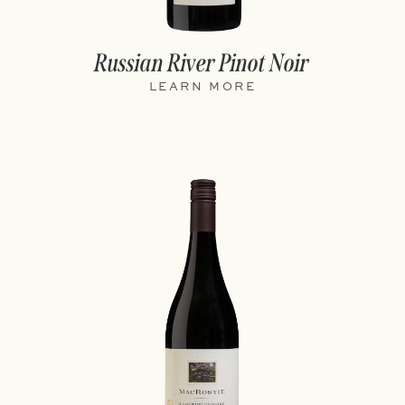
Russian River Pinot Noir
LEARN MORE