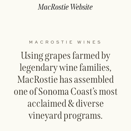
MacRostie Website
MACROSTIE WINES
Using grapes farmed by
legendary wine families,
MacRostie has assembled
one of Sonoma Coast’s most
acclaimed & diverse
vineyard programs.