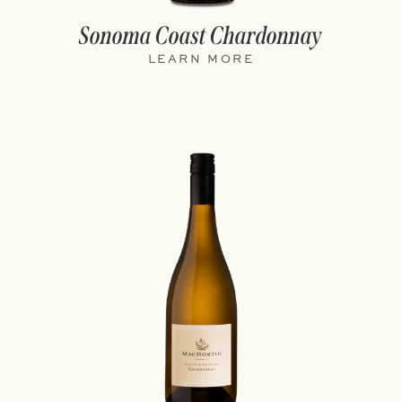
Sonoma Coast Chardonnay
LEARN MORE