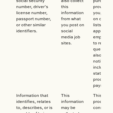
social security
also collect
purchase,
number, driver’s
this
provide se
license number,
information
you, to in
passport number,
from what
on our mai
or other similar
you post on
lists, to 
identifiers.
social
applicatio
media job
employme
sites.
to respon
queries. 
also use i
notificati
including b
statement
process/c
payments
Information that
This
This data
identifies, relates
information
processed
to, describes, or is
may be
connectio