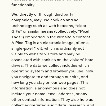
functionality.
We, directly or through third party
companies, may use cookies and ad
technology such as web beacons, “clear
GIFs” or similar means (collectively, “Pixel
Tags”) embedded in the website’s content.
A Pixel Tag is an electronic image, often a
single-pixel (1×1), which is ordinarily not
visible to website visitors and may be
associated with cookies on the visitors’ hard
drives. The data we collect includes which
operating system and browser you use, how
you navigate to and through our site, and
how long you stay on our web pages. This
information is anonymous and does not
include your name, email address, or any
other contact information. They also help us
collect aggregated audit data, research, and