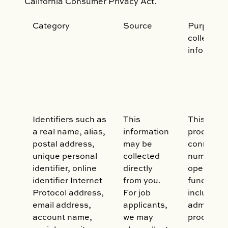
California Consumer Privacy Act.
Category
Source
Purpose o
collecting
informati
Identifiers such as
This
This data
a real name, alias,
information
processed
postal address,
may be
connectio
unique personal
collected
number of
identifier, online
directly
operation
identifier Internet
from you.
functions,
Protocol address,
For job
including:
email address,
applicants,
administe
account name,
we may
process y