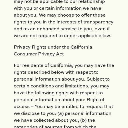
may not be applicable to our relationship
with you or certain information we have
about you. We may choose to offer these
rights to you in the interests of transparency
and as an enhanced service to you, even if
we are not required to under applicable law.
Privacy Rights under the California
Consumer Privacy Act
For residents of California, you may have the
rights described below with respect to
personal information about you. Subject to
certain conditions and limitations, you may
have the following rights with respect to
personal information about you: Right of
access – You may be entitled to request that
we disclose to you: (a) personal information
we have collected about you; (b) the
categories of sources from which the