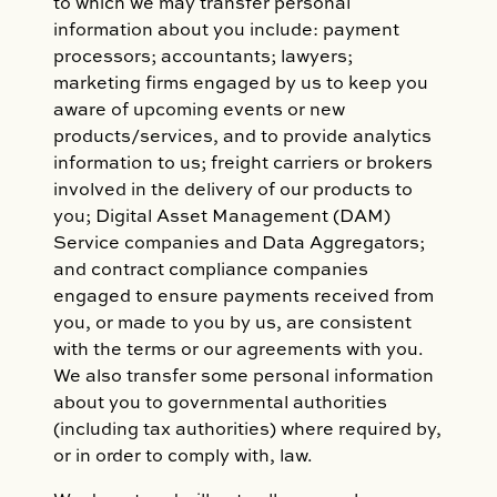
to which we may transfer personal
information about you include: payment
processors; accountants; lawyers;
marketing firms engaged by us to keep you
aware of upcoming events or new
products/services, and to provide analytics
information to us; freight carriers or brokers
involved in the delivery of our products to
you; Digital Asset Management (DAM)
Service companies and Data Aggregators;
and contract compliance companies
engaged to ensure payments received from
you, or made to you by us, are consistent
with the terms or our agreements with you.
We also transfer some personal information
about you to governmental authorities
(including tax authorities) where required by,
or in order to comply with, law.