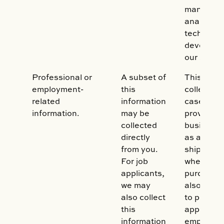
manageme
analytics
technolog
developm
our syste
Professional or
A subset of
This data
employment-
this
collected 
related
information
case whe
information.
may be
provide y
collected
business 
directly
as a billin
from you.
shipping 
For job
when you
applicants,
purchase.
we may
also be co
also collect
to proces
this
applicatio
information
employme