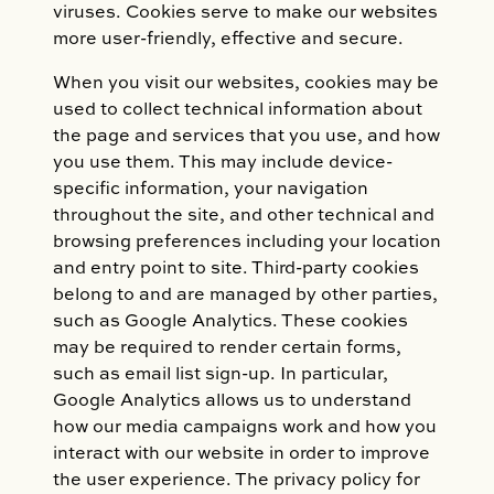
viruses. Cookies serve to make our websites
more user-friendly, effective and secure.
When you visit our websites, cookies may be
used to collect technical information about
the page and services that you use, and how
you use them. This may include device-
specific information, your navigation
throughout the site, and other technical and
browsing preferences including your location
and entry point to site. Third-party cookies
belong to and are managed by other parties,
such as Google Analytics. These cookies
may be required to render certain forms,
such as email list sign-up. In particular,
Google Analytics allows us to understand
how our media campaigns work and how you
interact with our website in order to improve
the user experience. The privacy policy for