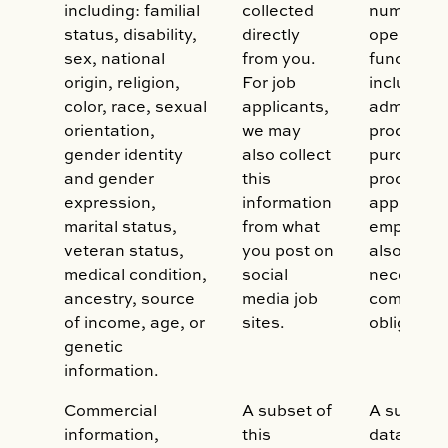
including: familial
collected
number of
status, disability,
directly
operation
sex, national
from you.
functions,
origin, religion,
For job
including:
color, race, sexual
applicants,
administe
orientation,
we may
process y
gender identity
also collect
purchase,
and gender
this
process a
expression,
information
applicatio
marital status,
from what
employmen
veteran status,
you post on
also may 
medical condition,
social
necessary
ancestry, source
media job
comply wit
of income, age, or
sites.
obligation
genetic
information.
Commercial
A subset of
A subset o
information,
this
data may