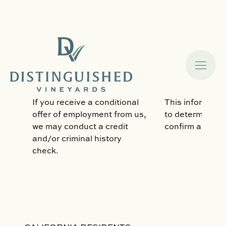
Government-Issued ID (like
to comply with 
driver’s license or passport),
obligations, inc
or Social Security Number.
verifying the ri
the US.
If you receive a conditional
This informatio
offer of employment from us,
to determine w
we may conduct a credit
confirm an emp
and/or criminal history
check.