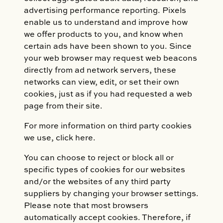
advertising performance reporting. Pixels
enable us to understand and improve how
we offer products to you, and know when
certain ads have been shown to you. Since
your web browser may request web beacons
directly from ad network servers, these
networks can view, edit, or set their own
cookies, just as if you had requested a web
page from their site.
For more information on third party cookies
we use, click here.
You can choose to reject or block all or
specific types of cookies for our websites
and/or the websites of any third party
suppliers by changing your browser settings.
Please note that most browsers
automatically accept cookies. Therefore, if