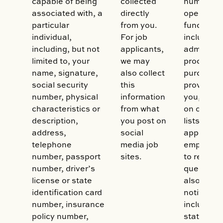
capable of being
collected
number of
associated with, a
directly
operation
particular
from you.
functions,
individual,
For job
including:
including, but not
applicants,
administe
limited to, your
we may
process y
name, signature,
also collect
purchase,
social security
this
provide se
number, physical
information
you, to in
characteristics or
from what
on our mai
description,
you post on
lists, to 
address,
social
applicatio
telephone
media job
employme
number, passport
sites.
to respon
number, driver’s
queries. 
license or state
also use i
identification card
notificati
number, insurance
including b
policy number,
statement