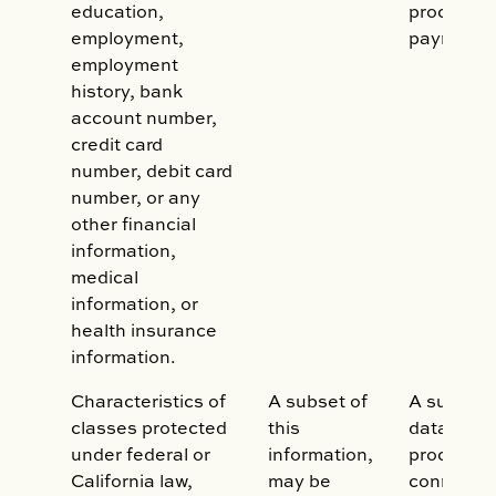
education,
process/c
employment,
payments
employment
history, bank
account number,
credit card
number, debit card
number, or any
other financial
information,
medical
information, or
health insurance
information.
Characteristics of
A subset of
A subset o
classes protected
this
data may
under federal or
information,
processed
California law,
may be
connectio