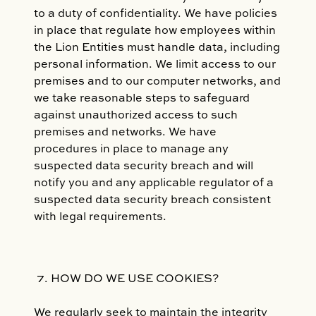
to a duty of confidentiality. We have policies
in place that regulate how employees within
the Lion Entities must handle data, including
personal information. We limit access to our
premises and to our computer networks, and
we take reasonable steps to safeguard
against unauthorized access to such
premises and networks. We have
procedures in place to manage any
suspected data security breach and will
notify you and any applicable regulator of a
suspected data security breach consistent
with legal requirements.
HOW DO WE USE COOKIES?
We regularly seek to maintain the integrity