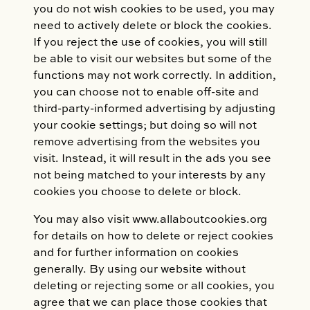
you do not wish cookies to be used, you may
need to actively delete or block the cookies.
If you reject the use of cookies, you will still
be able to visit our websites but some of the
functions may not work correctly. In addition,
you can choose not to enable off-site and
third-party-informed advertising by adjusting
your cookie settings; but doing so will not
remove advertising from the websites you
visit. Instead, it will result in the ads you see
not being matched to your interests by any
cookies you choose to delete or block.
You may also visit www.allaboutcookies.org
for details on how to delete or reject cookies
and for further information on cookies
generally. By using our website without
deleting or rejecting some or all cookies, you
agree that we can place those cookies that