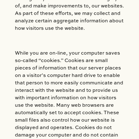
of, and make improvements to, our websites.
As part of these efforts, we may collect and
analyze certain aggregate information about
how visitors use the website.
While you are on-line, your computer saves
so-called “cookies.” Cookies are small
pieces of information that our server places
on a visitor’s computer hard drive to enable
that person to more easily communicate and
interact with the website and to provide us
with important information on how visitors
use the website. Many web browsers are
automatically set to accept cookies. These
small files also control how our website is
displayed and operates. Cookies do not
damage your computer and do not contain