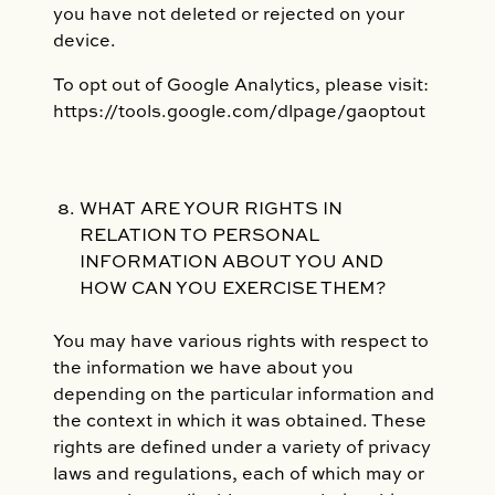
you have not deleted or rejected on your
device.
To opt out of Google Analytics, please visit:
https://tools.google.com/dlpage/gaoptout
WHAT ARE YOUR RIGHTS IN
RELATION TO PERSONAL
INFORMATION ABOUT YOU AND
HOW CAN YOU EXERCISE THEM?
You may have various rights with respect to
the information we have about you
depending on the particular information and
the context in which it was obtained. These
rights are defined under a variety of privacy
laws and regulations, each of which may or