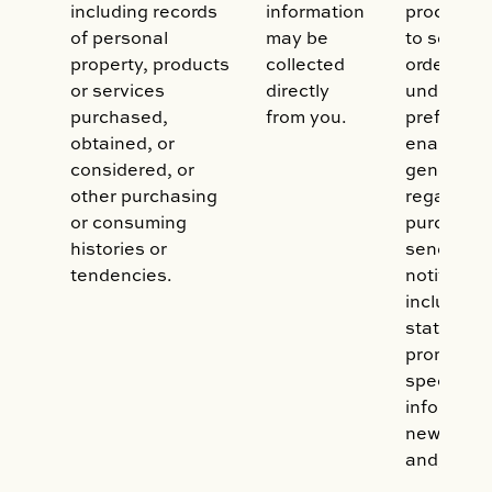
including records
information
processed
of personal
may be
to service
property, products
collected
orders, to
or services
directly
understan
purchased,
from you.
preferenc
obtained, or
enable us
considered, or
generate 
other purchasing
regarding
or consuming
purchases
histories or
send you
tendencies.
notificati
including b
statement
promotion
special of
informati
new prod
and/or se