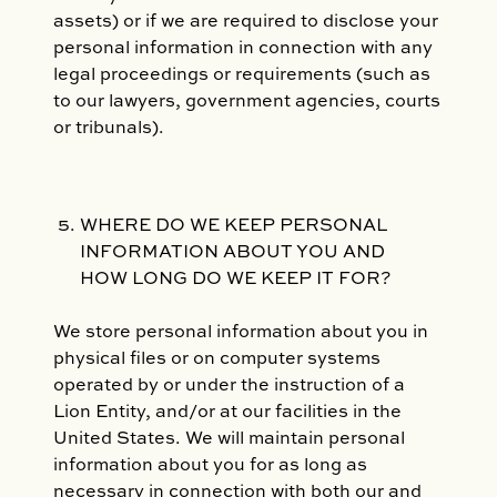
assets) or if we are required to disclose your
personal information in connection with any
legal proceedings or requirements (such as
to our lawyers, government agencies, courts
or tribunals).
WHERE DO WE KEEP PERSONAL
INFORMATION ABOUT YOU AND
HOW LONG DO WE KEEP IT FOR?
We store personal information about you in
physical files or on computer systems
operated by or under the instruction of a
Lion Entity, and/or at our facilities in the
United States. We will maintain personal
information about you for as long as
necessary in connection with both our and