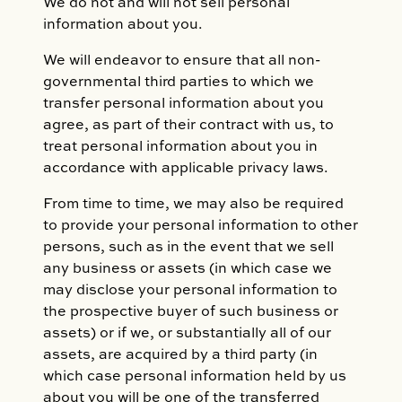
We do not and will not sell personal
information about you.
We will endeavor to ensure that all non-
governmental third parties to which we
transfer personal information about you
agree, as part of their contract with us, to
treat personal information about you in
accordance with applicable privacy laws.
From time to time, we may also be required
to provide your personal information to other
persons, such as in the event that we sell
any business or assets (in which case we
may disclose your personal information to
the prospective buyer of such business or
assets) or if we, or substantially all of our
assets, are acquired by a third party (in
which case personal information held by us
about you will be one of the transferred