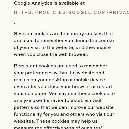
Google Analytics is available at
HTTPS://POLICIES.GOOGLE.COM/PRIVA
.
Session cookies are temporary cookies that
are used to remember you during the course
of your visit to the website, and they expire
when you close the web browser.
Persistent cookies are used to remember
your preferences within the website and
remain on your desktop or mobile device
even after you close your browser or restart
your computer. We may use these cookies to
analyze user behavior to establish visit
patterns so that we can improve our website
functionality for you and others who visit our
websites. These cookies may help us
measure the effectiveness of our sites’