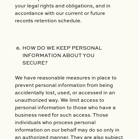
your legal rights and obligations, and in
accordance with our current or future
records retention schedule.
HOW DO WE KEEP PERSONAL
INFORMATION ABOUT YOU
SECURE?
We have reasonable measures in place to
prevent personal information from being
accidentally lost, used, or accessed in an
unauthorized way. We limit access to
personal information to those who have a
business need for such access. Those
individuals who process personal
information on our behalf may do so only in
an authorized manner. They are also subject