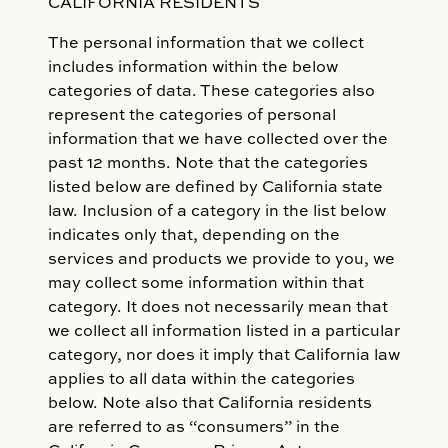
CALIFORNIA RESIDENTS
The personal information that we collect
includes information within the below
categories of data. These categories also
represent the categories of personal
information that we have collected over the
past 12 months. Note that the categories
listed below are defined by California state
law. Inclusion of a category in the list below
indicates only that, depending on the
services and products we provide to you, we
may collect some information within that
category. It does not necessarily mean that
we collect all information listed in a particular
category, nor does it imply that California law
applies to all data within the categories
below. Note also that California residents
are referred to as “consumers” in the