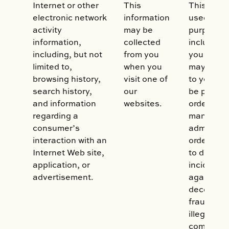
Internet or other
This
This data
electronic network
information
used for 
activity
may be
purposes,
information,
collected
including 
including, but not
from you
you produ
limited to,
when you
may be of 
browsing history,
visit one of
to you. It
search history,
our
be proces
and information
websites.
order to h
regarding a
manage a
consumer’s
administe
interaction with an
orders, as
Internet Web site,
to detect 
application, or
incidents,
advertisement.
against ma
deceptive
fraudulent
illegal acti
complian