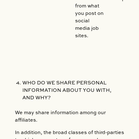
from what
you post on
social
media job
sites.
WHO DO WE SHARE PERSONAL
INFORMATION ABOUT YOU WITH,
AND WHY?
We may share information among our
affiliates.
In addition, the broad classes of third-parties