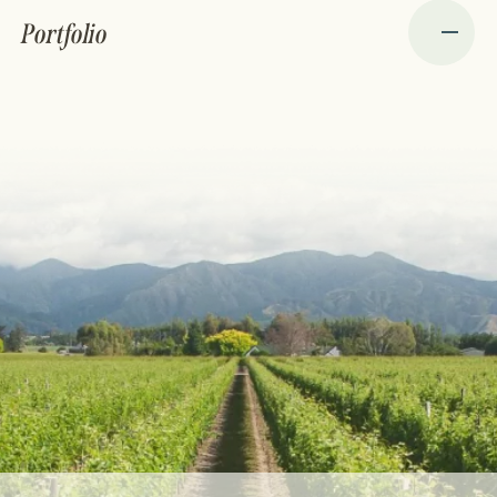
Portfolio