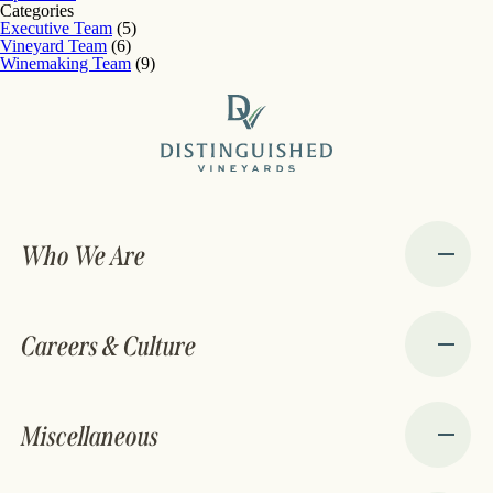
Categories
Executive Team
(5)
Vineyard Team
(6)
Winemaking Team
(9)
Who We Are
Careers & Culture
Miscellaneous