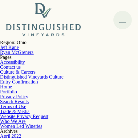
Region:
Ohio
Jeff Kane
Ryan McGrenera
Pages
Accessibility
Contact us
Culture & Careers
Distinguished Vineyards Culture
Entry Confirmation
Home
Portfolio
Privacy Policy
Search Results
Terms of Use
Trade & Media
Website Privacy Request
Who We Are
Women Led Wineries
Archives
April 2022