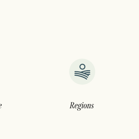
e
Regions