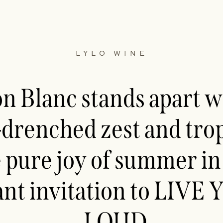
LYLO WINE
 Blanc stands apart wi
-drenched zest and trop
 pure joy of summer in 
ant invitation to LIV
LOUD.