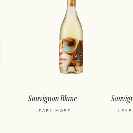
Sauvignon Blanc
Sauvig
LEARN MORE
LEAR