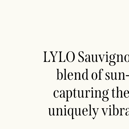
LYLO Sauvignon
blend of sun
capturing the
uniquely vibr