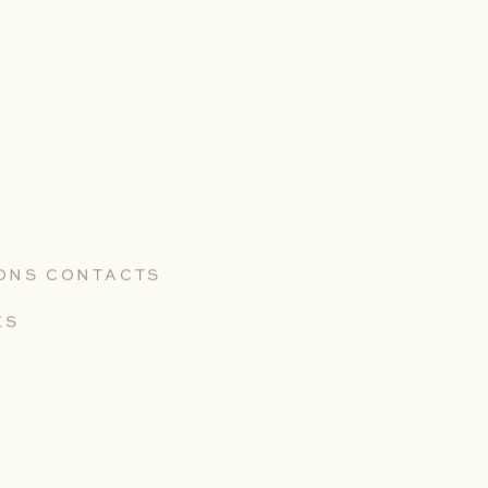
Portfolio
ARGYLE WINERY
IONS CONTACTS
MARKHAM VINEYARDS
ES
MACROSTIE WINERY
TEXTBOOK
WITHER HILLS WINERY
LYLO