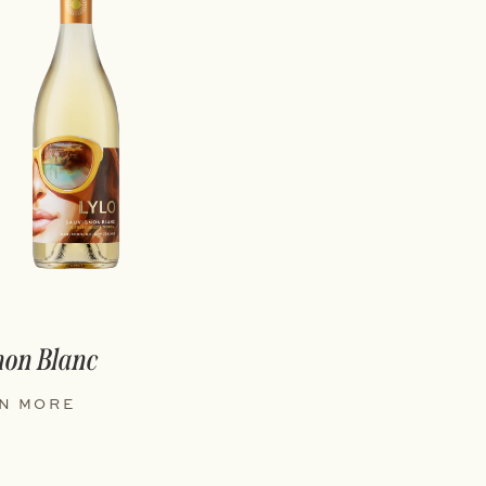
non Blanc
N MORE