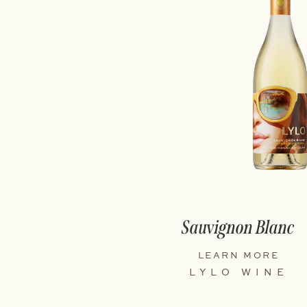
Sauvignon Blanc
LEARN MORE
LYLO WINE