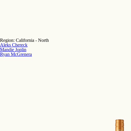
Region:
California - North
Aleks Chereck
Mandie Joplin
Ryan McGrenera