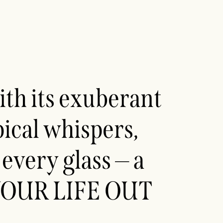
th its exuberant
ical whispers,
every glass — a
E YOUR LIFE OUT