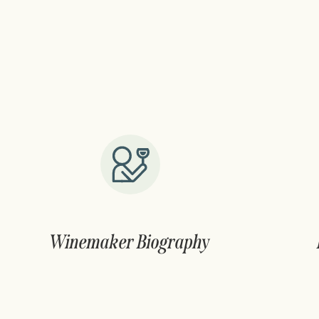
Winemaker Biography