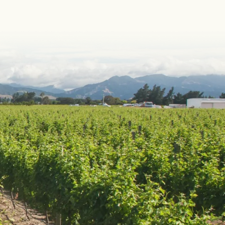
DOUGH WINES