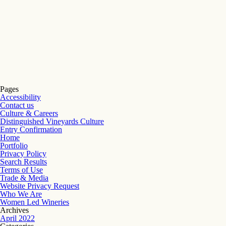
Pages
Accessibility
Contact us
Culture & Careers
Distinguished Vineyards Culture
Entry Confirmation
Home
Portfolio
Privacy Policy
Search Results
Terms of Use
Trade & Media
Website Privacy Request
Who We Are
Women Led Wineries
Archives
April 2022