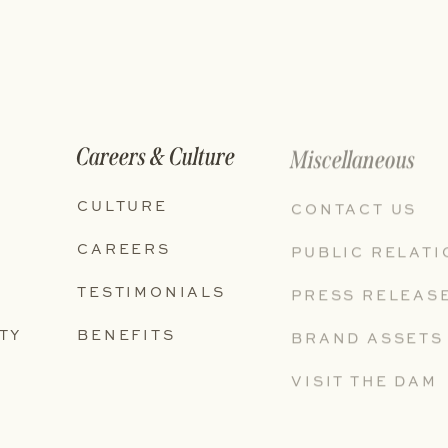
Careers & Culture
Miscellaneous
CULTURE
CONTACT US
CAREERS
PUBLIC RELAT
TESTIMONIALS
PRESS RELEAS
TY
BENEFITS
BRAND ASSETS
VISIT THE DAM