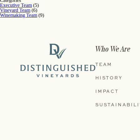
Categories
Executive Team
(5)
Vineyard Team
(6)
Winemaking Team
(9)
Who We Are
TEAM
HISTORY
IMPACT
SUSTAINABILI