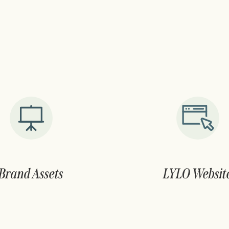
Brand Assets
LYLO Websit