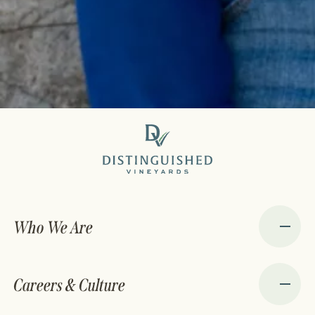
Who We Are
Careers & Culture