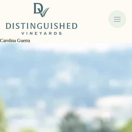
Carolina Guerra