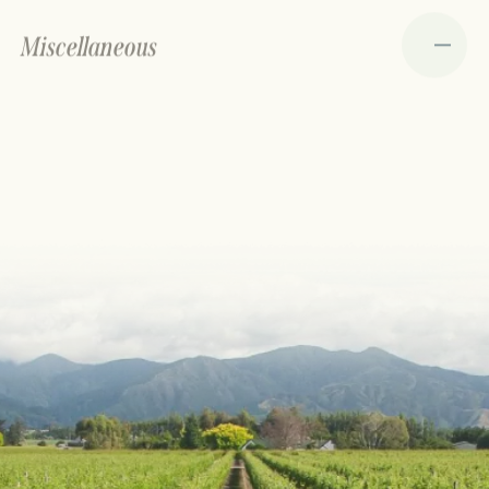
Miscellaneous
Portfolio